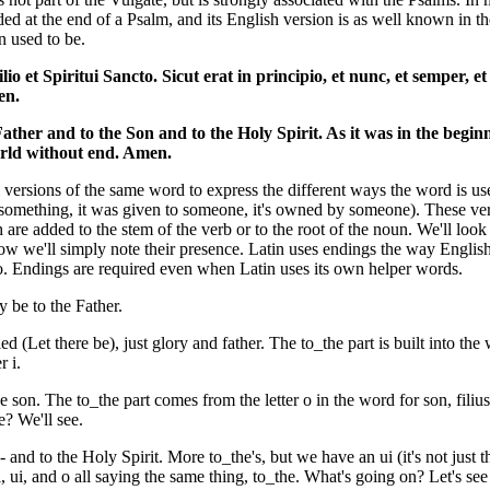
ded at the end of a Psalm, and its English version is as well known in t
on used to be.
ilio et Spiritui Sancto. Sicut erat in principio, et nunc, et semper, et
en.
Father and to the Son and to the Holy Spirit. As it was in the begin
orld without end. Amen.
 versions of the same word to express the different ways the word is use
n something, it was given to someone, it's owned by someone). These v
are added to the stem of the verb or to the root of the noun. We'll look
 now we'll simply note their presence. Latin uses endings the way Englis
to. Endings are required even when Latin uses its own helper words.
y be to the Father.
ied (Let there be), just glory and father. The to_the part is built into the
r i.
the son. The to_the part comes from the letter o in the word for son, fil
e? We'll see.
 - and to the Holy Spirit. More to_the's, but we have an ui (it's not just t
 ui, and o all saying the same thing, to_the. What's going on? Let's see