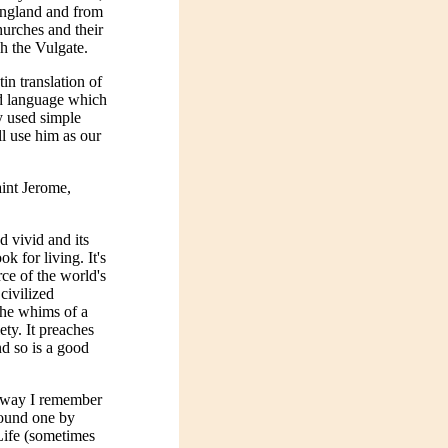
England and from
hurches and their
gh the Vulgate.
in translation of
id language which
y used simple
l use him as our
int Jerome,
d vivid and its
k for living. It's
ce of the world's
 civilized
the whims of a
ety. It preaches
and so is a good
he way I remember
found one by
Life (sometimes