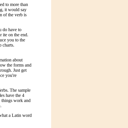
sed to more than
ng, it would say
 of the verb is
u do have to
r ite on the end.
duce you to the
b charts.
rmation about
show the forms and
hrough. Just get
nce you're
Verbs. The sample
les have the 4
ow things work and
.
what a Latin word