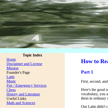
Topic Index
Home
How to Rea
Disclaimer and License
Mission
Part 1
Founder's Page
Latin
Music
First, second, and
Fire / Emergency Services
Here's the good new
Chess
vocabulary, you a
History and Literature
them in ordinary 
Useful Links
Math and Sciences
Our Latin didn't c