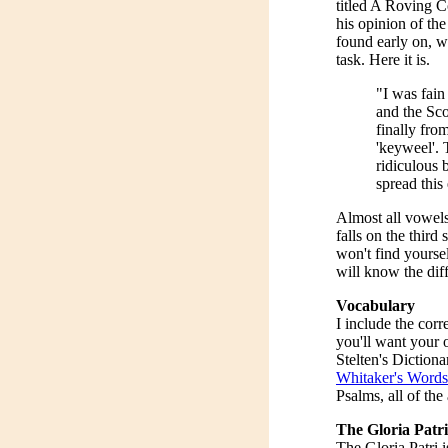
titled A Roving 
his opinion of the
found early on, wh
task. Here it is.
"I was fain
and the Sco
finally fro
'keyweel'. 
ridiculous
spread this 
Almost all vowels
falls on the third
won't find yourse
will know the diffe
Vocabulary
I include the corr
you'll want your 
Stelten's Dictiona
Whitaker's Words
Psalms, all of the
The Gloria Patri
The Gloria Patri i