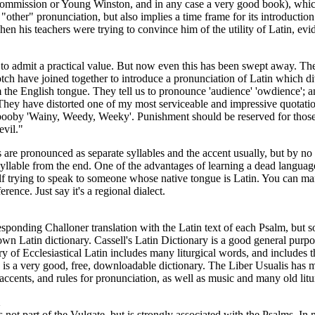
Commission or Young Winston, and in any case a very good book), whic
 "other" pronunciation, but also implies a time frame for its introduction
en his teachers were trying to convince him of the utility of Latin, evi
 to admit a practical value. But now even this has been swept away. Th
tch have joined together to introduce a pronunciation of Latin which di
m the English tongue. They tell us to pronounce 'audience' 'owdience'; an
They have distorted one of my most serviceable and impressive quotatio
 booby 'Wainy, Weedy, Weeky'. Punishment should be reserved for tho
evil."
 are pronounced as separate syllables and the accent usually, but by n
 syllable from the end. One of the advantages of learning a dead languag
lf trying to speak to someone whose native tongue is Latin. You can ma
rence. Just say it's a regional dialect.
esponding Challoner translation with the Latin text of each Psalm, but so
own Latin dictionary. Cassell's Latin Dictionary is a good general purpo
ry of Ecclesiastical Latin includes many liturgical words, and includes 
is a very good, free, downloadable dictionary. The Liber Usualis has m
 accents, and rules for pronunciation, as well as music and many old litu
s not part of the Vulgate, but is strongly associated with the Psalms. In 