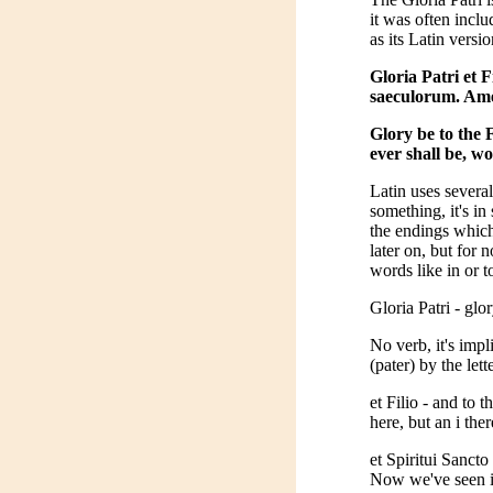
it was often inclu
as its Latin versi
Gloria Patri et F
saeculorum. Am
Glory be to the 
ever shall be, w
Latin uses several
something, it's i
the endings which 
later on, but for
words like in or 
Gloria Patri - glor
No verb, it's impl
(pater) by the lette
et Filio - and to 
here, but an i ther
et Spiritui Sancto
Now we've seen i,