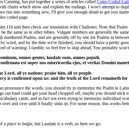
n Canning, has put together a series of articles called
Color Coded Lati
with charts which show and explain the endings. I won't attempt to dupl
we run into something new, I'll give you enough detail to get you starte
color coded page.
salm 116 and then check our translation with Challoner. Note that Psalm
 be the same as in other bibles. Vulgate numbers are generally the same
 numbered Psalms, and are generally off by one for Psalms in between
by word, and by the time we're finished, you should have a pretty goo
rd of warning: I ramble, so feel free to skip ahead. You probably won'
ominum, omnes gentes, laudate eum, omnes populi.
nfirmata est super nos misericordia ejus, et veritas Domini mane
e Lord, all ye nations: praise him, all ye people.
rcy is confirmed upon us: and the truth of the Lord remaineth for 
n pronounce the words, you should try to memorize the Psalm in Latin,
ngs out loud could get your head chopped off, maybe you should stick to 
vocabulary cards, and in fact not even trying to memorize individual wor
over and over until it finally sinks in. For some reason, this works bett
f a place to begin, but Laudate is a verb, so here we go.