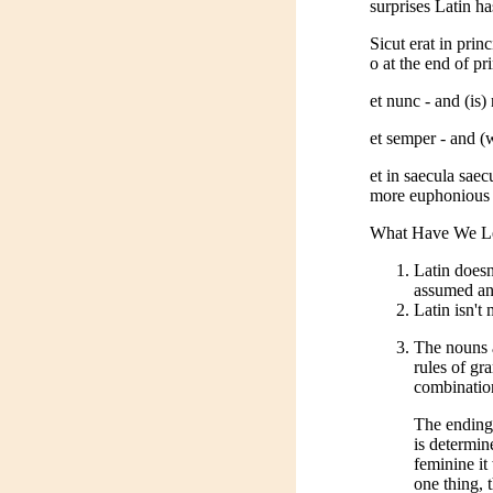
surprises Latin ha
Sicut erat in prin
o at the end of pr
et nunc - and (is
et semper - and (
et in saecula sae
more euphonious 
What Have We Lea
Latin doesn
assumed and
Latin isn't
The nouns a
rules of gr
combination
The ending
is determin
feminine it
one thing, 