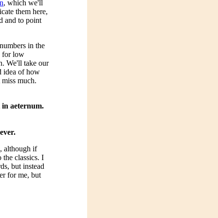
n
, which we'll
icate them here,
d and to point
 numbers in the
 for low
. We'll take our
d idea of how
t miss much.
t in aeternum.
ever.
 although if
the classics. I
ds, but instead
er for me, but