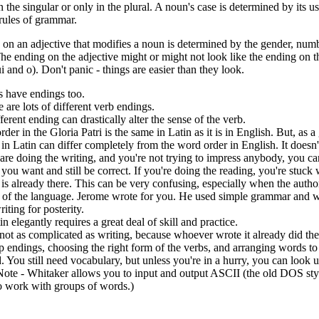
n the singular or only in the plural. A noun's case is determined by its u
rules of grammar.
on an adjective that modifies a noun is determined by the gender, numb
he ending on the adjective might or might not look like the ending on 
i and o). Don't panic - things are easier than they look.
s have endings too.
 are lots of different verb endings.
ferent ending can drastically alter the sense of the verb.
er in the Gloria Patri is the same in Latin as it is in English. But, as a 
in Latin can differ completely from the word order in English. It doesn't
 are doing the writing, and you're not trying to impress anybody, you c
you want and still be correct. If you're doing the reading, you're stuck
is already there. This can be very confusing, especially when the auth
y of the language. Jerome wrote for you. He used simple grammar and 
iting for posterity.
n elegantly requires a great deal of skill and practice.
not as complicated as writing, because whoever wrote it already did the 
 endings, choosing the right form of the verbs, and arranging words t
 You still need vocabulary, but unless you're in a hurry, you can look
(Note - Whitaker allows you to input and output ASCII (the old DOS style)
o work with groups of words.)