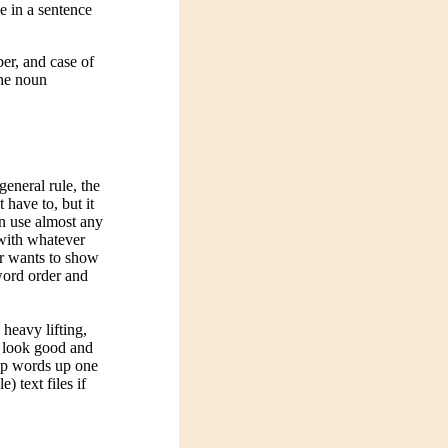
se in a sentence
er, and case of
the noun
general rule, the
 have to, but it
an use almost any
 with whatever
or wants to show
word order and
heavy lifting,
o look good and
 up words up one
 text files if