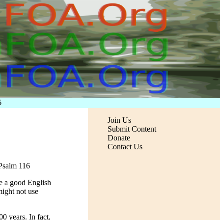
6
Join Us
Submit Content
Donate
Contact Us
 Psalm 116
ave a good English
ight not use
0 years. In fact,