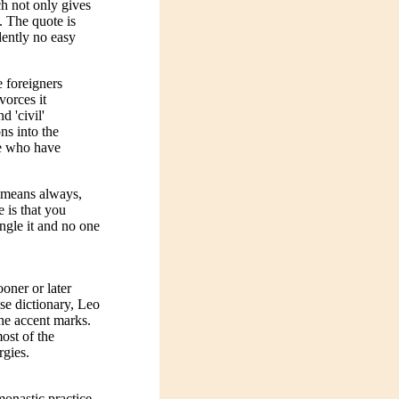
h not only gives
. The quote is
dently no easy
e foreigners
vorces it
d 'civil'
ns into the
se who have
o means always,
e is that you
ngle it and no one
oner or later
se dictionary, Leo
the accent marks.
ost of the
rgies.
monastic practice,