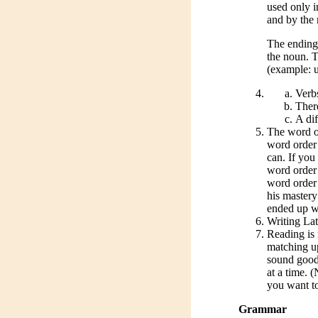
used only i
and by the 
The ending 
the noun. T
(example: u
Verb
There
A dif
The word ord
word order 
can. If you
word order 
word order 
his master
ended up wr
Writing Lati
Reading is 
matching up
sound good.
at a time. 
you want t
Grammar