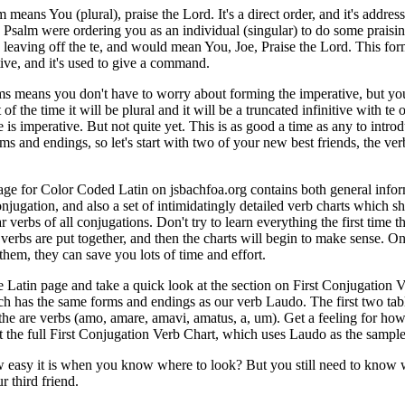
eans You (plural), praise the Lord. It's a direct order, and it's addres
he Psalm were ordering you as an individual (singular) to do some praisi
aving off the te, and would mean You, Joe, Praise the Lord. This form
tive, and it's used to give a command.
s means you don't have to worry about forming the imperative, but yo
of the time it will be plural and it will be a truncated infinitive with te o
te is imperative. But not quite yet. This is as good a time as any to intro
ms and endings, so let's start with two of your new best friends, the ver
ge for Color Coded Latin on jsbachfoa.org contains both general info
onjugation, and also a set of intimidatingly detailed verb charts which 
r verbs of all conjugations. Don't try to learn everything the first time t
 verbs are put together, and then the charts will begin to make sense. O
them, they can save you lots of time and effort.
e Latin page and take a quick look at the section on First Conjugation 
h has the same forms and endings as our verb Laudo. The first two tab
f the are verbs (amo, amare, amavi, amatus, a, um). Get a feeling for h
at the full First Conjugation Verb Chart, which uses Laudo as the sample
 easy it is when you know where to look? But you still need to know 
 third friend.