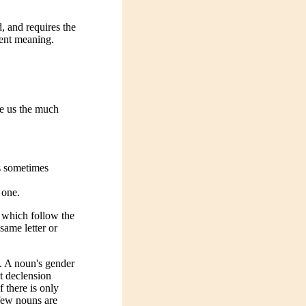
d, and requires the
rent meaning.
ve us the much
is sometimes
 one.
s which follow the
same letter or
. A noun's gender
st declension
f there is only
 few nouns are