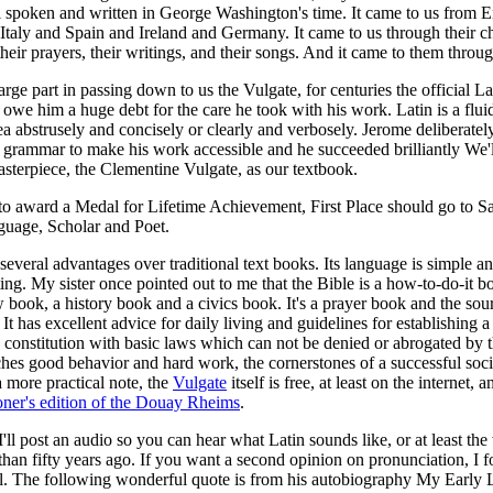
ll spoken and written in George Washington's time. It came to us from 
Italy and Spain and Ireland and Germany. It came to us through their c
heir prayers, their writings, and their songs. And it came to them throu
rge part in passing down to us the Vulgate, for centuries the official Lat
 owe him a huge debt for the care he took with his work. Latin is a flu
ea abstrusely and concisely or clearly and verbosely. Jerome deliberatel
grammar to make his work accessible and he succeeded brilliantly We'l
asterpiece, the Clementine Vulgate, as our textbook.
o award a Medal for Lifetime Achievement, First Place should go to Sa
guage, Scholar and Poet.
several advantages over traditional text books. Its language is simple an
ting. My sister once pointed out to me that the Bible is a how-to-do-it boo
 book, a history book and a civics book. It's a prayer book and the sour
. It has excellent advice for daily living and guidelines for establishing a
a constitution with basic laws which can not be denied or abrogated by 
eaches good behavior and hard work, the cornerstones of a successful soci
a more practical note, the
Vulgate
itself is free, at least on the internet, 
oner's edition of the Douay Rheims
.
I'll post an audio so you can hear what Latin sounds like, or at least t
than fifty years ago. If you want a second opinion on pronunciation, I 
l. The following wonderful quote is from his autobiography My Early 