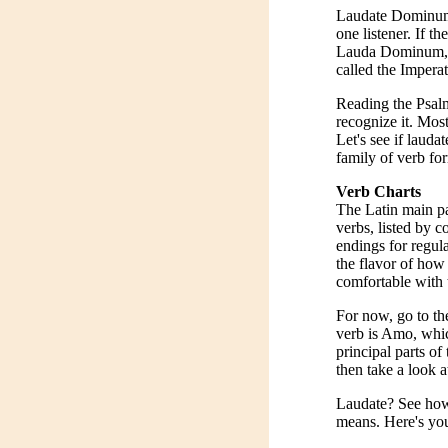
Laudate Dominum m
one listener. If t
Lauda Dominum, le
called the Impera
Reading the Psalm
recognize it. Most 
Let's see if lauda
family of verb for
Verb Charts
The Latin main pa
verbs, listed by c
endings for regula
the flavor of how
comfortable with 
For now, go to th
verb is Amo, whic
principal parts o
then take a look 
Laudate? See how
means. Here's your