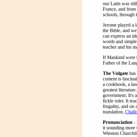
our Latin was sti
France, and from 
schools, through t
Jerome played a la
the Bible, and we
can express an id
words and simple 
teacher and his m
If Mankind were t
Father of the Lan
The Vulgate
has 
content is fascina
a cookbook, a law
greatest literature
government. It's 
fickle ruler. It t
frugality, and on 
translation,
Chall
Pronunciation
- 
it sounding more 
Winston Churchil