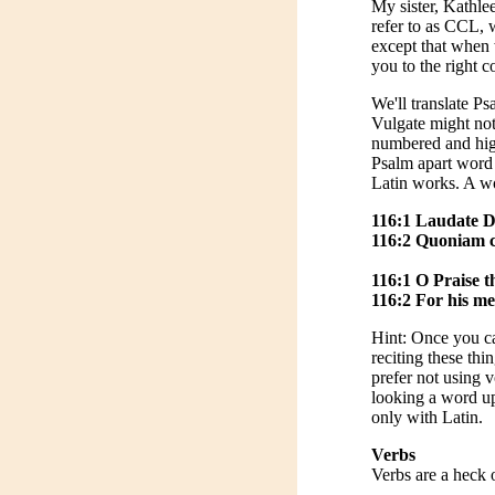
My sister, Kathlee
refer to as CCL, 
except that when 
you to the right 
We'll translate P
Vulgate might not
numbered and high
Psalm apart word 
Latin works. A wo
116:1 Laudate D
116:2 Quoniam co
116:1 O Praise th
116:2 For his me
Hint: Once you ca
reciting these thi
prefer not using 
looking a word up 
only with Latin.
Verbs
Verbs are a heck o