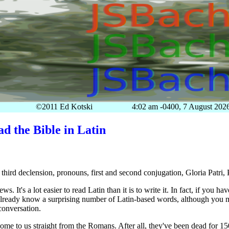
©2011 Ed Kotski
4:02 am -0400, 7 August 202
d the Bible in Latin
 third declension, pronouns, first and second conjugation, Gloria Patri,
s. It's a lot easier to read Latin than it is to write it. In fact, if you h
lready know a surprising number of Latin-based words, although you m
conversation.
ome to us straight from the Romans. After all, they've been dead for 150