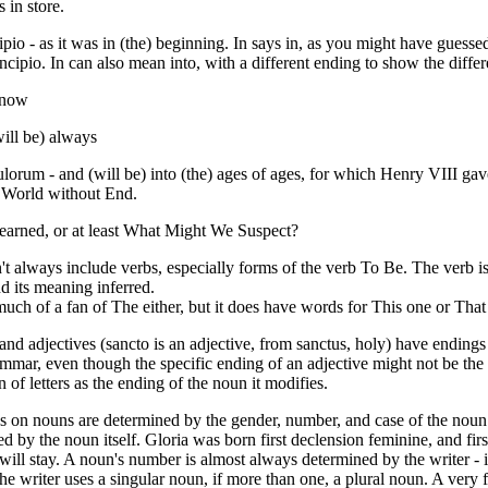
s in store.
cipio - as it was in (the) beginning. In says in, as you might have guesse
incipio. In can also mean into, with a different ending to show the diffe
) now
will be) always
culorum - and (will be) into (the) ages of ages, for which Henry VIII ga
World without End.
rned, or at least What Might We Suspect?
't always include verbs, especially forms of the verb To Be. The verb 
 its meaning inferred.
 much of a fan of The either, but it does have words for This one or That
nd adjectives (sancto is an adjective, from sanctus, holy) have ending
ammar, even though the specific ending of an adjective might not be the 
 of letters as the ending of the noun it modifies.
s on nouns are determined by the gender, number, and case of the noun
ed by the noun itself. Gloria was born first declension feminine, and fir
 will stay. A noun's number is almost always determined by the writer - i
the writer uses a singular noun, if more than one, a plural noun. A very