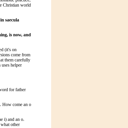
he Christian world
 in saecula
ning, is now, and
d (it's on
ersions come from
 at them carefully
h uses helper
 word for father
ius. How come an o
he i) and an o.
 what other