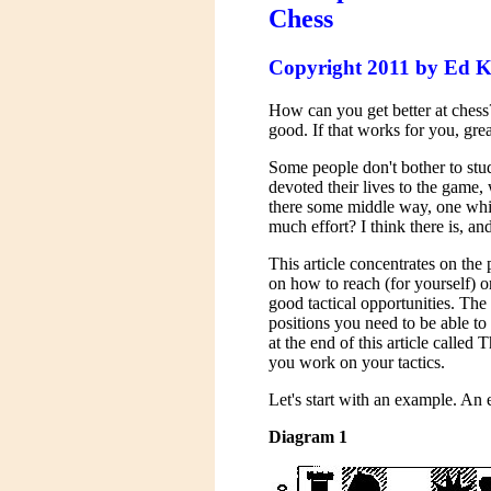
Chess
Copyright 2011 by Ed K
How can you get better at chess
good. If that works for you, gre
Some people don't bother to stud
devoted their lives to the game,
there some middle way, one whic
much effort? I think there is, and
This article concentrates on the 
on how to reach (for yourself) o
good tactical opportunities. The
positions you need to be able to
at the end of this article call
you work on your tactics.
Let's start with an example. A
Diagram 1