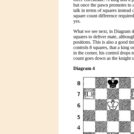
but once the pawn promotes to a 
talk in terms of squares instea
square count difference required 
yes.
What we see next, in Diagram 4, i
squares to deliver mate, althoug
positions. This is also a good ti
controls 8 squares, that a king o
in the corner, his control drops 
count goes down as the knight st
Diagram 4