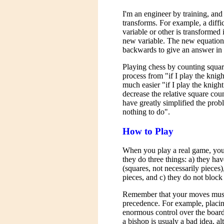
I'm an engineer by training, an
transforms. For example, a diffic
variable or other is transformed 
new variable. The new equation 
backwards to give an answer in t
Playing chess by counting squar
process from "if I play the knig
much easier "if I play the knigh
decrease the relative square coun
have greatly simplified the prob
nothing to do".
How to Play
When you play a real game, you
they do three things: a) they ha
(squares, not necessarily pieces
pieces, and c) they do not block
Remember that your moves must 
precedence. For example, placin
enormous control over the board
a bishop is usualy a bad idea, a