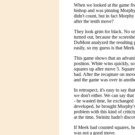
When we looked at the game fi
bishop and was pinning Morphy
didn't count, but in fact Morph
after the tenth move?
They look grim for black. No o
turned out, because the scores
DuMont analyzed the resulting 
easily, so my guess is that Meek
This game shows that an advanta
position. White wins quickly, 
squares up after move 5. Square
bad. After the recapture on mov
and the game was over in anoth
In retrospect, it's easy to say t
we don't either. We can say that
- he wasted time, he exchanged 
developed, he brought Morphy's
problem with this kind of critici
at the time, Steinitz hadn't disc
If Meek had counted squares, he
was not a good move.