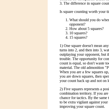
3. The difference in square count
Is square counting worth your tim
What should you do when 
opponent?
How about 5 squares?
10 squares?
15 squares?
1) One square doesn't mean anyth
turns into 2, and then into 3, wat
outplaying your opponent, but if
trouble. The opportunity for com
count is equal, so don't waste 
material. The old admonition "P
When you are a few squares up, p
you are down squares, then spen
your count back up and not on l
2) Five squares represents a posi
combination territory. If you ar
chance for tactics. By the same 
to be extra vigilant against you
improving your square count.