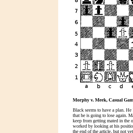
Morphy v. Meek, Casual Game ,
Black seems to have a plan. He 
that he is going to lose again. 
keep from getting mated in the 
worked by looking at his positi
the end of the article, but not 