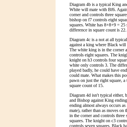
Diagram 4b is a typical King a
White will mate with Bf6. Again,
corner and controls three square
bishop on f7 controls eight squa
squares. White has 8+8+9 = 25 s
difference in square count is 22.
Diagram 4c is a not at all typica
against a king where Black will 
The white king is in the corner 
controls eight squares. The knig
knight on h3 controls four squa
white only controls 3. The diffe
played badly, he could have ende
could mate. What makes this posit
pawn on just the right square, a
square count of 15.
Diagram 4d isn't typical either, b
and Bishop against King ending
ending almost always occurs as 
mate), rather than as moves on t
in the corner and controls three
squares. The knight on c3 contro
controls seven squares. Black h