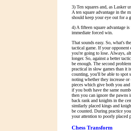
3) Ten squares and, as Lasker us
A ten square advantage in the m
should keep your eye out for a 
4) A fifteen square advantage is 
immediate forced win.
That sounds easy. So, what's the 
tactical game. If your opponent
you're going to lose. Always, al
longer. So, against a better tacti
be enough. The second problem i
practical in slow games than it i
counting, you'll be able to spot
noting whether they increase or 
pieces which give both you and
if you both have the same numbe
then you can ignore the pawns i
back rank and knights in the cen
similarly placed kings and knigh
be counted. During practice you 
your attention to poorly placed 
Chess Transform