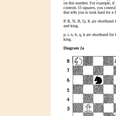
on this number. For example, if
controls 33 squares, you contro
that tells you to look hard for a
P, R, N, B, Q, K are shorthand 
and king.
p, r, n, b, q, k are shorthand fo
king.
Diagram 2a