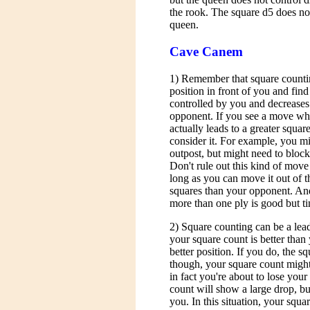
the rook. The square d5 does not
queen.
Cave Canem
1) Remember that square counting
position in front of you and fin
controlled by you and decreases
opponent. If you see a move wh
actually leads to a greater squa
consider it. For example, you mi
outpost, but might need to block
Don't rule out this kind of move
long as you can move it out of t
squares than your opponent. And
more than one ply is good but 
2) Square counting can be a lead
your square count is better tha
better position. If you do, the s
though, your square count might
in fact you're about to lose yo
count will show a large drop, b
you. In this situation, your squar