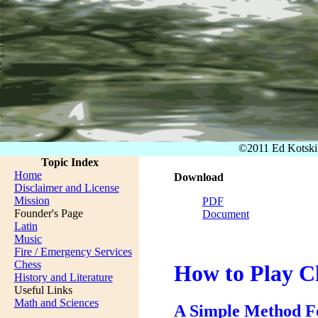
©2011 Ed Kotsk
Topic Index
Home
Download
Disclaimer and License
Mission
PDF
Founder's Page
Document
Latin
Music
Fire / Emergency Services
Chess
How to Play C
History and Literature
Useful Links
Math and Sciences
A Simple Method Fo