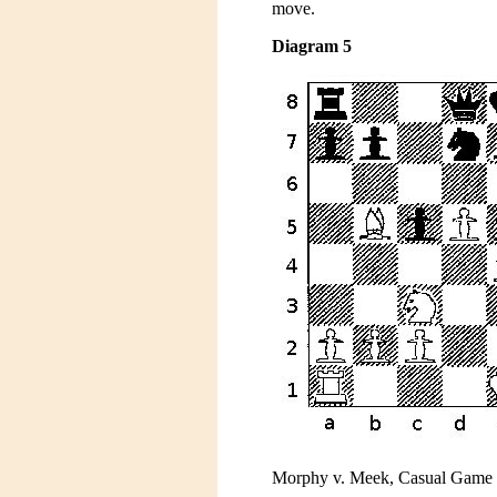
move.
Diagram 5
Morphy v. Meek, Casual Game , 