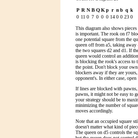
P
R
N
B
Q
K
p
r
n
b
q
k
0
11
0
7
0
0
0
14
0
0
23
0
This diagram also shows pieces w
is important. The rook on f7 bl
one potential square from the qu
queen off from a5, taking away
the two squares d2 and d1. If th
queen would control an addition
is blocking the rook's access to 
the point. Don't block your own
blockers away if they are yours,
opponent's. In either case, open 
If lines are blocked with pawns
pawns, it might not be easy to 
your strategy should be to maxi
minimizing the number of squar
moves accordingly.
Note that an occupied square still
doesn't matter what kind of piec
The queen on d5 controls the squ
but the queen does not control 