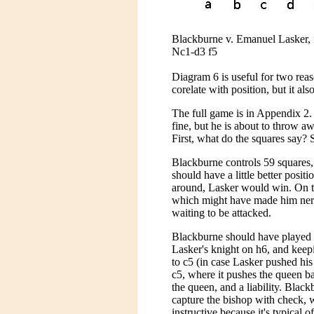
Blackburne v. Emanuel Lasker, f
Nc1-d3 f5
Diagram 6 is useful for two rea
corelate with position, but it als
The full game is in Appendix 2.
fine, but he is about to throw a
First, what do the squares say? 
Blackburne controls 59 squares,
should have a little better posit
around, Lasker would win. On t
which might have made him nervo
waiting to be attacked.
Blackburne should have played 
Lasker's knight on h6, and keepi
to c5 (in case Lasker pushed hi
c5, where it pushes the queen ba
the queen, and a liability. Bla
capture the bishop with check, w
instructive because it's typical