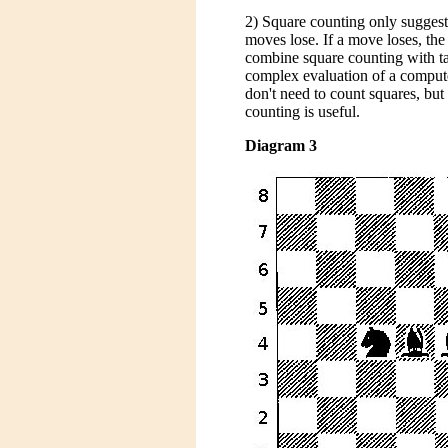
2) Square counting only suggests
moves lose. If a move loses, the
combine square counting with ta
complex evaluation of a comput
don't need to count squares, but
counting is useful.
Diagram 3