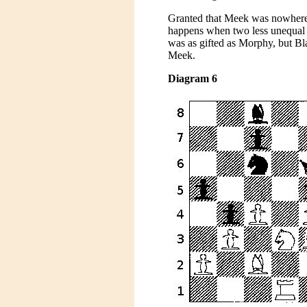
Granted that Meek was nowhere 
happens when two less unequal 
was as gifted as Morphy, but B
Meek.
Diagram 6