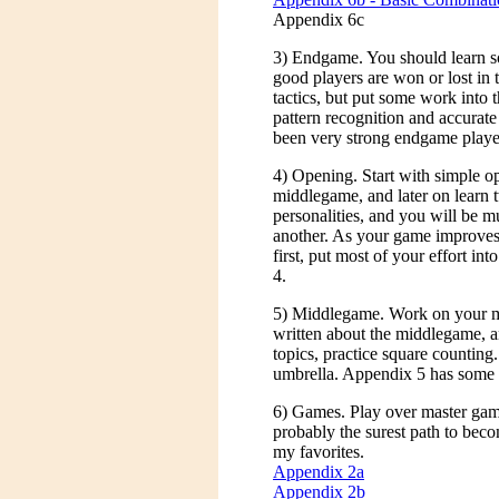
Appendix 6c
3) Endgame. You should learn 
good players are won or lost in
tactics, but put some work into
pattern recognition and accurate
been very strong endgame player
4) Opening. Start with simple op
middlegame, and later on learn 
personalities, and you will be 
another. As your game improves, 
first, put most of your effort int
4.
5) Middlegame. Work on your 
written about the middlegame, a
topics, practice square counting.
umbrella. Appendix 5 has some 
6) Games. Play over master game
probably the surest path to bec
my favorites.
Appendix 2a
Appendix 2b