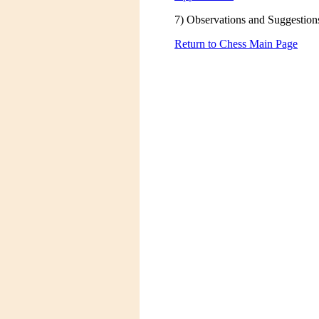
7) Observations and Suggestion
Return to Chess Main Page