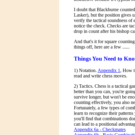
I doubt that Blackburne counted
Lasker), but the position gives 
verify the tactical soundness o
notice the check. Checks are ta
drop in count after his bishop came
And that's it for square counting
things off, here are a few ......
Things You Need to Kn
1) Notation.
Appendix 1
, How t
read and write chess moves.
2) Tactics. Chess is a tactical 
better than you can, you're goin
survive longer, but won't be eno
counting effectively, you also n
Fortunately, a few types of com
learn to recognize their patterns
you'll find that combinations do
can lead to a positional advanta
Appendix 6a - Checkmates
Appendix 6b - Basic Combinati