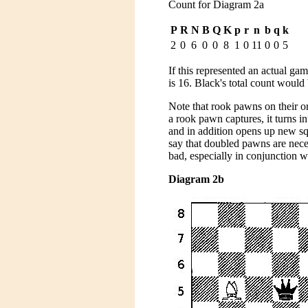
Count for Diagram 2a
P
R
N
B
Q
K
p
r
n
b
q
k
2
0
6
0
0
8
1
0
11
0
0
5
If this represented an actual g
is 16. Black's total count woul
Note that rook pawns on their or
a rook pawn captures, it turns i
and in addition opens up new squ
say that doubled pawns are neces
bad, especially in conjunction w
Diagram 2b