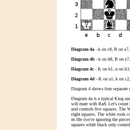
Diagram 4a
- k on c8, R on a7
Diagram 4b
- k on h8, B on e7
Diagram 4c
- K on h1, n on h3,
Diagram 4d
- K on a1, k on c2,
Diagram 4 shows four separate m
Diagram 4a is a typical King a
will mate with Ra8. Let's count 
and controls five squares. The W
eight squares. The white rook co
its file (we're ignoring the pie
squares while black only control