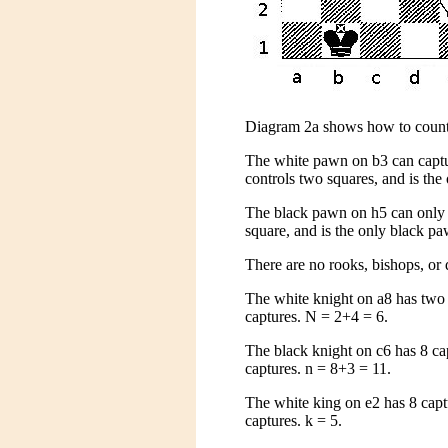
Diagram 2a shows how to count
The white pawn on b3 can capture
controls two squares, and is the
The black pawn on h5 can only ca
square, and is the only black pa
There are no rooks, bishops, or 
The white knight on a8 has two 
captures. N = 2+4 = 6.
The black knight on c6 has 8 ca
captures. n = 8+3 = 11.
The white king on e2 has 8 capt
captures. k = 5.