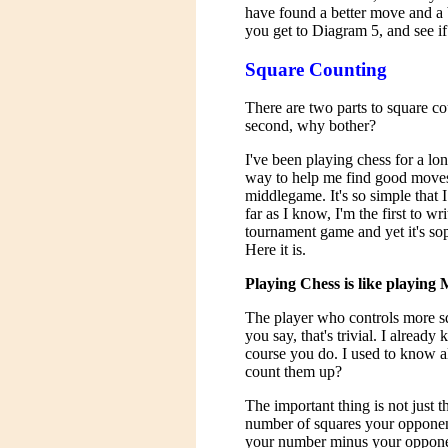
have found a better move and a 
you get to Diagram 5, and see if
Square Counting
There are two parts to square co
second, why bother?
I've been playing chess for a l
way to help me find good moves
middlegame. It's so simple that I 
far as I know, I'm the first to wr
tournament game and yet it's so
Here it is.
Playing Chess is like playing
The player who controls more sq
you say, that's trivial. I already
course you do. I used to know al
count them up?
The important thing is not just 
number of squares your opponent 
your number minus your oppone