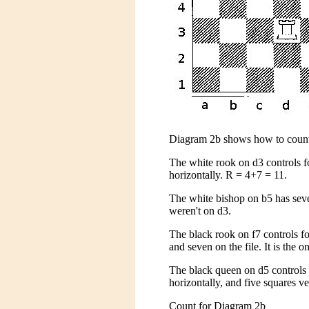
Diagram 2b shows how to count
The white rook on d3 controls f
horizontally. R = 4+7 = 11.
The white bishop on b5 has seve
weren't on d3.
The black rook on f7 controls fo
and seven on the file. It is the o
The black queen on d5 controls 
horizontally, and five squares v
Count for Diagram 2b