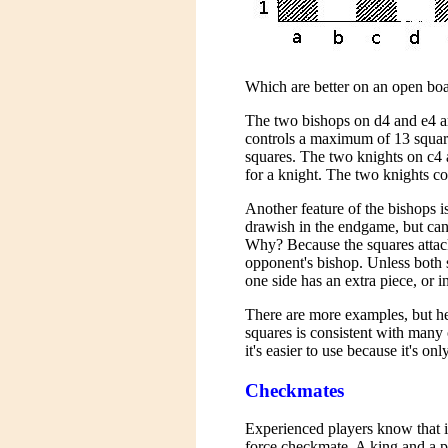
Which are better on an open boa
The two bishops on d4 and e4 a
controls a maximum of 13 square
squares. The two knights on c4
for a knight. The two knights c
Another feature of the bishops is
drawish in the endgame, but can
Why? Because the squares attack
opponent's bishop. Unless both si
one side has an extra piece, or in
There are more examples, but he
squares is consistent with many 
it's easier to use because it's onl
Checkmates
Experienced players know that it
force checkmate. A king and a p