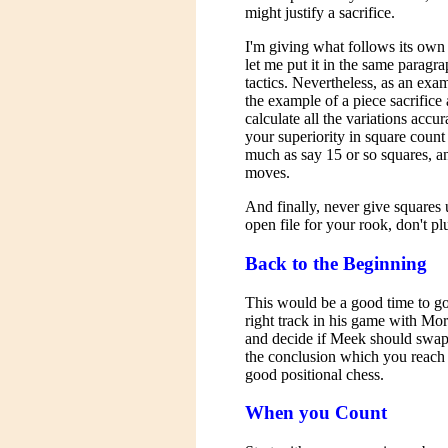
might justify a sacrifice.
I'm giving what follows its ow
let me put it in the same paragr
tactics. Nevertheless, as an exam
the example of a piece sacrifice 
calculate all the variations accur
your superiority in square count 
much as say 15 or so squares, an
moves.
And finally, never give squares 
open file for your rook, don't plu
Back to the Beginning
This would be a good time to go
right track in his game with Mo
and decide if Meek should swap 
the conclusion which you reach is
good positional chess.
When you Count