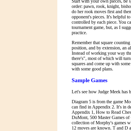
Start with your own pieces, be 
order: pawn, rook, knight, bish
do her rook moves first and the
opponent's pieces. It's helpful t
controlled by each piece. You c
tournament game, but, as I sugg
practice.
Remember that square counting i
position, and by extension, an a
Instead of working your way thro
there's", most of which will turn
squares and come up with some 
with some good plans.
Sample Games
Let's see how Judge Meek has b
Diagram 5 is from the game M
can find in Appendix 2. It's in d
Appendix 1, How to Read Chess
DuMont, 500 Master Games of Ch
collection of Morphy's games whe
12 moves are known. T and D ana