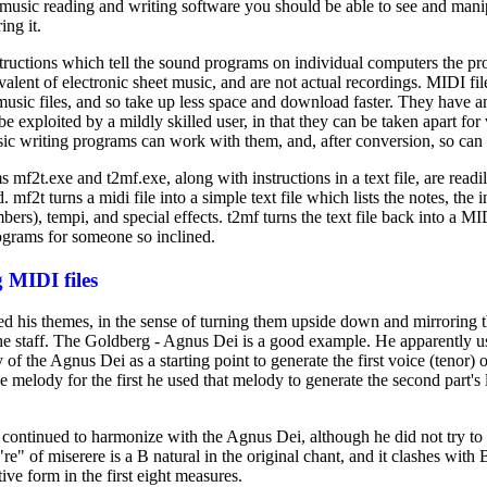
e music reading and writing software you should be able to see and mani
ing it.
structions which tell the sound programs on individual computers the pro
valent of electronic sheet music, and are not actual recordings. MIDI fi
 music files, and so take up less space and download faster. They have a
be exploited by a mildly skilled user, in that they can be taken apart fo
ic writing programs can work with them, and, after conversion, so can
mf2t.exe and t2mf.exe, along with instructions in a text file, are readi
mf2t turns a midi file into a simple text file which lists the notes, the 
bers), tempi, and special effects. t2mf turns the text file back into a MI
ograms for someone so inclined.
 MIDI files
ed his themes, in the sense of turning them upside down and mirroring
the staff. The Goldberg - Agnus Dei is a good example. He apparently us
f the Agnus Dei as a starting point to generate the first voice (tenor) 
e melody for the first he used that melody to generate the second part's l
e continued to harmonize with the Agnus Dei, although he did not try to
"re" of miserere is a B natural in the original chant, and it clashes with B
tive form in the first eight measures.