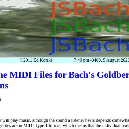
©2011 Ed Kotski
7:40 pm -0400, 5 August 202
he MIDI Files for Bach's Goldbe
ons
i
es will play music, although the sound a listener hears depends somewhat
files are in MIDI Type 1 format, which means that the individual part