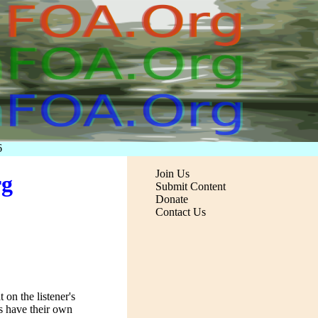
6
Join Us
rg
Submit Content
Donate
Contact Us
 on the listener's
s have their own