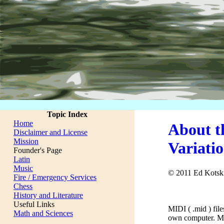
Topic Index
Home
About t
Disclaimer and License
Mission
Variati
Founder's Page
Latin
Music
© 2011 Ed Kotsk
Fire / Emergency Services
Chess
History and Literature
Useful Links
MIDI ( .mid ) fil
Math and Sciences
own computer. My 