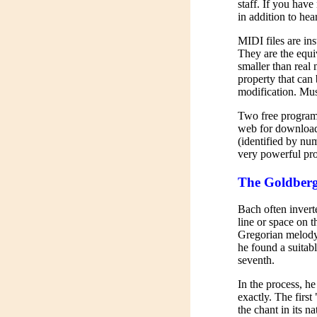
staff. If you hav
in addition to hear
MIDI files are in
They are the equi
smaller than real
property that can 
modification. Mus
Two free programs 
web for download. 
(identified by num
very powerful pr
The Goldberg
Bach often invert
line or space on 
Gregorian melody o
he found a suitabl
seventh.
In the process, h
exactly. The first 
the chant in its na