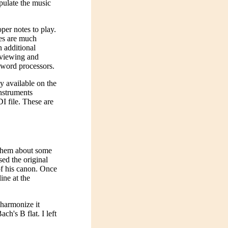
pulate the music
per notes to play.
les are much
n additional
r viewing and
 word processors.
ly available on the
instruments
DI file. These are
 them about some
ed the original
of his canon. Once
ine at the
 harmonize it
ach's B flat. I left